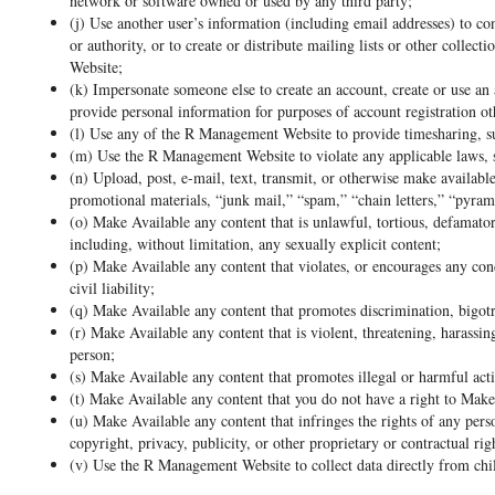
network or software owned or used by any third party;
(j) Use another user’s information (including email addresses) to 
or authority, or to create or distribute mailing lists or other collec
Website;
(k) Impersonate someone else to create an account, create or use an 
provide personal information for purposes of account registration o
(l) Use any of the R Management Website to provide timesharing, sub
(m) Use the R Management Website to violate any applicable laws, sta
(n) Upload, post, e-mail, text, transmit, or otherwise make availabl
promotional materials, “junk mail,” “spam,” “chain letters,” “pyra
(o) Make Available any content that is unlawful, tortious, defamatory
including, without limitation, any sexually explicit content;
(p) Make Available any content that violates, or encourages any cond
civil liability;
(q) Make Available any content that promotes discrimination, bigotr
(r) Make Available any content that is violent, threatening, harassin
person;
(s) Make Available any content that promotes illegal or harmful acti
(t) Make Available any content that you do not have a right to Make
(u) Make Available any content that infringes the rights of any perso
copyright, privacy, publicity, or other proprietary or contractual rig
(v) Use the R Management Website to collect data directly from chil