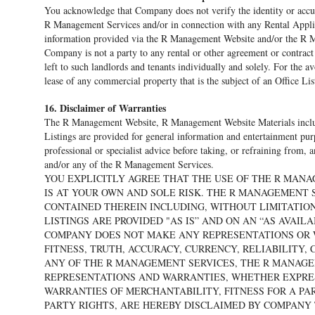
You acknowledge that Company does not verify the identity or acc
R Management Services and/or in connection with any Rental Applica
information provided via the R Management Website and/or the R 
Company is not a party to any rental or other agreement or contract
left to such landlords and tenants individually and solely. For the 
lease of any commercial property that is the subject of an Office Lis
16. Disclaimer of Warranties
The R Management Website, R Management Website Materials includi
Listings are provided for general information and entertainment pu
professional or specialist advice before taking, or refraining from
and/or any of the R Management Services.
YOU EXPLICITLY AGREE THAT THE USE OF THE R MAN
IS AT YOUR OWN AND SOLE RISK. THE R MANAGEMENT 
CONTAINED THEREIN INCLUDING, WITHOUT LIMITATIO
LISTINGS ARE PROVIDED "AS IS” AND ON AN “AS AVAILA
COMPANY DOES NOT MAKE ANY REPRESENTATIONS OR W
FITNESS, TRUTH, ACCURACY, CURRENCY, RELIABILITY
ANY OF THE R MANAGEMENT SERVICES, THE R MANAGEM
REPRESENTATIONS AND WARRANTIES, WHETHER EXPRESS
WARRANTIES OF MERCHANTABILITY, FITNESS FOR A PA
PARTY RIGHTS, ARE HEREBY DISCLAIMED BY COMPANY