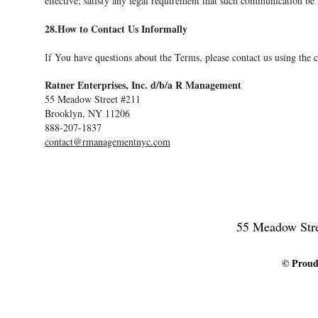
effective; satisfy any legal requirement that such communication be
28.How to Contact Us Informally
If You have questions about the Terms, please contact us using the co
Ratner Enterprises, Inc. d/b/a R Management
55 Meadow Street #211
Brooklyn, NY 11206
888-207-1837
contact@rmanagementnyc.com
55 Meadow Stree
© Proudl