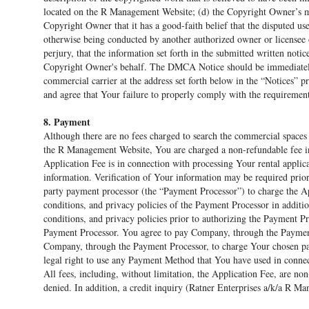
located on the R Management Website; (d) the Copyright Owner’s ma
Copyright Owner that it has a good-faith belief that the disputed use
otherwise being conducted by another authorized owner or licensee 
perjury, that the information set forth in the submitted written notic
Copyright Owner's behalf. The DMCA Notice should be immediately 
commercial carrier at the address set forth below in the “Notices” 
and agree that Your failure to properly comply with the requireme
8. Payment
Although there are no fees charged to search the commercial space
the R Management Website, You are charged a non-refundable fee i
Application Fee is in connection with processing Your rental appli
information. Verification of Your information may be required prio
party payment processor (the “Payment Processor”) to charge the App
conditions, and privacy policies of the Payment Processor in additio
conditions, and privacy policies prior to authorizing the Payment P
Payment Processor. You agree to pay Company, through the Payment
Company, through the Payment Processor, to charge Your chosen p
legal right to use any Payment Method that You have used in connec
All fees, including, without limitation, the Application Fee, are no
denied. In addition, a credit inquiry (Ratner Enterprises a/k/a R M