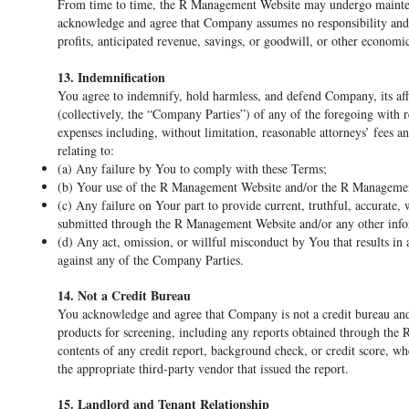
From time to time, the R Management Website may undergo mainte
acknowledge and agree that Company assumes no responsibility and sh
profits, anticipated revenue, savings, or goodwill, or other econom
13. Indemnification
You agree to indemnify, hold harmless, and defend Company, its affi
(collectively, the “Company Parties”) of any of the foregoing with re
expenses including, without limitation, reasonable attorneys’ fees an
relating to:
(a) Any failure by You to comply with these Terms;
(b) Your use of the R Management Website and/or the R Managemen
(c) Any failure on Your part to provide current, truthful, accurate
submitted through the R Management Website and/or any other infor
(d) Any act, omission, or willful misconduct by You that results in 
against any of the Company Parties.
14. Not a Credit Bureau
You acknowledge and agree that Company is not a credit bureau and 
products for screening, including any reports obtained through the
contents of any credit report, background check, or credit score, whe
the appropriate third-party vendor that issued the report.
15. Landlord and Tenant Relationship