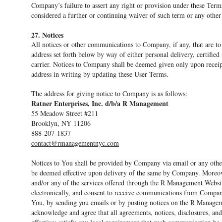
Company’s failure to assert any right or provision under these Terms
considered a further or continuing waiver of such term or any other
27. Notices
All notices or other communications to Company, if any, that are to
address set forth below by way of either personal delivery, certifie
carrier. Notices to Company shall be deemed given only upon receipt
address in writing by updating these User Terms.
The address for giving notice to Company is as follows:
Ratner Enterprises, Inc. d/b/a R Management
55 Meadow Street #211
Brooklyn, NY 11206
888-207-1837
contact@rmanagementnyc.com
Notices to You shall be provided by Company via email or any other
be deemed effective upon delivery of the same by Company. Moreov
and/or any of the services offered through the R Management Web
electronically, and consent to receive communications from Compan
You, by sending you emails or by posting notices on the R Manage
acknowledge and agree that all agreements, notices, disclosures, a