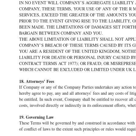
IN NO EVENT WILL COMPANY’S AGGREGATE LIABILITY 
COMPANY, THESE TERMS, YOUR USE OF ANY OF THE R
SERVICES, EXCEED THE GREATER OF THE AMOUNTS YOU
PRIOR TO THE EVENT GIVING RISE TO THE LIABILITY, 
BEEN MADE. THE LIMITATIONS OF DAMAGES SET FORT
BARGAIN BETWEEN COMPANY AND YOU.
THE ABOVE LIMITATION OF LIABILITY SHALL NOT APP
COMPANY’S BREACH OF THESE TERMS CAUSED BY ITS G
YOU ARE A RESIDENT OF THE UNITED KINGDOM, NOTHI
LIABILITY FOR DEATH OR PERSONAL INJURY CAUSED BY
CONTRACT TERMS ACT 1977); OR FRAUD; OR MISREPRE
WHICH CANNOT BE EXCLUDED OR LIMITED UNDER UK L
18. Attorneys’ Fees
If Company or any of the Company Parties undertakes any action to 
hereby agree to pay, any and all attorneys’ fees and any costs of liti
be entitled. In such event, Company shall be entitled to recover all
costs, involved directly or indirectly in its enforcement efforts, whe
19. Governing Law
These Terms will be governed by and construed in accordance with th
of conflict of laws to the extent such principles or rules would requi