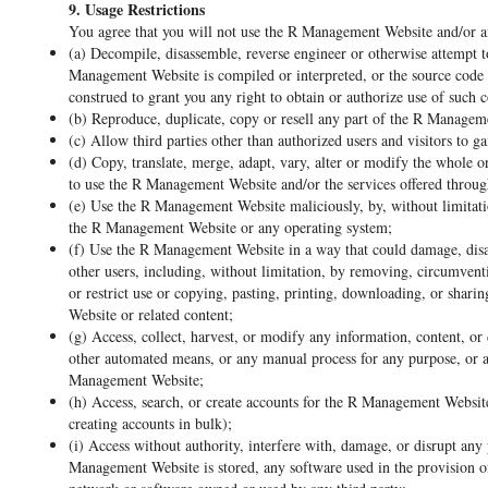
9. Usage Restrictions
You agree that you will not use the R Management Website and/or a
(a) Decompile, disassemble, reverse engineer or otherwise attempt 
Management Website is compiled or interpreted, or the source code
construed to grant you any right to obtain or authorize use of such 
(b) Reproduce, duplicate, copy or resell any part of the R Managem
(c) Allow third parties other than authorized users and visitors to 
(d) Copy, translate, merge, adapt, vary, alter or modify the whole 
to use the R Management Website and/or the services offered throu
(e) Use the R Management Website maliciously, by, without limitatio
the R Management Website or any operating system;
(f) Use the R Management Website in a way that could damage, disab
other users, including, without limitation, by removing, circumventi
or restrict use or copying, pasting, printing, downloading, or shari
Website or related content;
(g) Access, collect, harvest, or modify any information, content, or
other automated means, or any manual process for any purpose, or a
Management Website;
(h) Access, search, or create accounts for the R Management Website
creating accounts in bulk);
(i) Access without authority, interfere with, damage, or disrupt a
Management Website is stored, any software used in the provision 