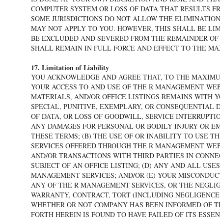
COMPUTER SYSTEM OR LOSS OF DATA THAT RESULTS F
SOME JURISDICTIONS DO NOT ALLOW THE ELIMINATION
MAY NOT APPLY TO YOU. HOWEVER, THIS SHALL BE LI
BE EXCLUDED AND SEVERED FROM THE REMAINDER OF 
SHALL REMAIN IN FULL FORCE AND EFFECT TO THE M
17. Limitation of Liability
YOU ACKNOWLEDGE AND AGREE THAT, TO THE MAXIMUM
YOUR ACCESS TO AND USE OF THE R MANAGEMENT WE
MATERIALS, AND/OR OFFICE LISTINGS REMAINS WITH 
SPECIAL, PUNITIVE, EXEMPLARY, OR CONSEQUENTIAL D
OF DATA, OR LOSS OF GOODWILL, SERVICE INTERRUPTI
ANY DAMAGES FOR PERSONAL OR BODILY INJURY OR EM
THESE TERMS; (B) THE USE OF OR INABILITY TO USE
SERVICES OFFERED THROUGH THE R MANAGEMENT WEBS
AND/OR TRANSACTIONS WITH THIRD PARTIES IN CONNE
SUBJECT OF AN OFFICE LISTING; (D) ANY AND ALL US
MANAGEMENT SERVICES; AND/OR (E) YOUR MISCONDUC
ANY OF THE R MANAGEMENT SERVICES, OR THE NEGLI
WARRANTY, CONTRACT, TORT (INCLUDING NEGLIGENCE)
WHETHER OR NOT COMPANY HAS BEEN INFORMED OF THE
FORTH HEREIN IS FOUND TO HAVE FAILED OF ITS ESSE