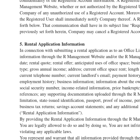
confidentiality of the Registered Account information. A Registered 
Management Website, whether or not authorized by the Registered Us
Company of any unauthorized use of a Registered Account. Moreover
the Registered User shall immediately notify Company thereof. A R
forth below. That communication shall have in its subject line “Re
previously set forth herein, Company may cancel a Registered Accoun
5. Rental Application Information
In connection with submitting a rental application as to an Office 
information through the R Management Website and/or the R Manageme
date; rental quote; rental offer; anticipated uses of office space; b
type; gross annual income; address; current office space rent; length
current telephone number; current landlord’s email; payment history
employment history; business information; information about the owne
social security number, income-related information, prior bankruptc
references; any supporting documentation uploaded through the R 
limitation, state-issued identification, passport, proof of income, p
business tax returns; savings account statements; and any additiona
(“Rental Application Information”).
By providing the Rental Application Information through the R Ma
You are legally allowed to do so and by doing so, You are not infrin
violating any applicable laws.
You represent and warrant that all information provided through t