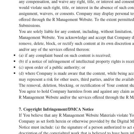
any compensation, and waive any right, title, or interest and consent
would violate such right, title, or interest in the absence of such c
assignment, waivers, or consents. Company may display personal tes
offered through the R Management Website. To the extent permitted 
Submissions.
You are solely liable for any content, including, without limitation
Management Website. You acknowledge and accept that Company does
remove, delete, block, or rectify such content at its own discretio
and/or any of the services offered thereon:
(a) if any complaint based on such content is received;
(b) if a notice of infringement of intellectual property rights is rece
(c) upon order of a public authority; or
(d) where Company is made aware that the content, while being acce
may represent a risk for other users, third parties, and/or the avail
The removal, deletion, blocking, or rectification of Your content s
You agree to hold Company harmless from and against any claim ass
R Management Website and/or the services offered through the R 
7. Copyright Infringement/DMCA Notice
If You believe that any R Management Website Materials violate You
Company as set forth herein or otherwise provided by the Digital
Notice must include: (a) the signature of a person authorized to act
description of the copyrighted work that is believed to have been in