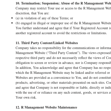
10. Termination; Suspension; Abuse of the R Management Web
Company may restrict Your use or access to the R Management Websi
discretion, that You are:
(a) in violation of any of these Terms; or
(b) engaged in illegal or improper use of the R Management Websit
You further understand and agree that if Your Registered Account i
another registered account to avoid the restrictions or limitations.
11. Third Party Content/Linked Websites
Company takes no responsibility for the communications or informat
Management Website (“Third Party Content”). The views expressed in
respective third party and do not necessarily reflect the views of
obligation to screen or review in advance, nor is Company responsi
In addition, You acknowledge and agree that Company has no responsi
which the R Management Website may be linked and/or referred or
Websites are provided as a convenience to You, and do not constitu
products, advertising, or other materials presented on such sites.
and agree that Company is not responsible or liable, directly or ind
with the use of or reliance on any such content, goods, or services
Your own risk.
12. R Management Website Maintenance