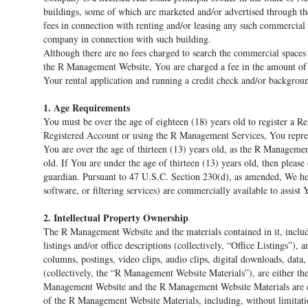
buildings, some of which are marketed and/or advertised through t
fees in connection with renting and/or leasing any such commercial
company in connection with such building.
Although there are no fees charged to search the commercial spaces
the R Management Website, You are charged a fee in the amount of 
Your rental application and running a credit check and/or backgrou
1. Age Requirements
You must be over the age of eighteen (18) years old to register a 
Registered Account or using the R Management Services, You repres
You are over the age of thirteen (13) years old, as the R Managemen
old. If You are under the age of thirteen (13) years old, then plea
guardian. Pursuant to 47 U.S.C. Section 230(d), as amended, We her
software, or filtering services) are commercially available to assist 
2. Intellectual Property Ownership
The R Management Website and the materials contained in it, includ
listings and/or office descriptions (collectively, “Office Listings”), 
columns, postings, video clips, audio clips, digital downloads, dat
(collectively, the “R Management Website Materials”), are either th
Management Website and the R Management Website Materials are copyr
of the R Management Website Materials, including, without limitati