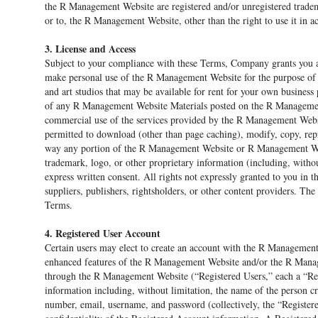
the R Management Website are registered and/or unregistered tradema
or to, the R Management Website, other than the right to use it in 
3. License and Access
Subject to your compliance with these Terms, Company grants you a 
make personal use of the R Management Website for the purpose of s
and art studios that may be available for rent for your own business
of any R Management Website Materials posted on the R Management 
commercial use of the services provided by the R Management Websit
permitted to download (other than page caching), modify, copy, reprod
way any portion of the R Management Website or R Management Webs
trademark, logo, or other proprietary information (including, withou
express written consent. All rights not expressly granted to you in 
suppliers, publishers, rightsholders, or other content providers. Th
Terms.
4. Registered User Account
Certain users may elect to create an account with the R Management
enhanced features of the R Management Website and/or the R Managem
through the R Management Website (“Registered Users,” each a “Re
information including, without limitation, the name of the person c
number, email, username, and password (collectively, the “Register