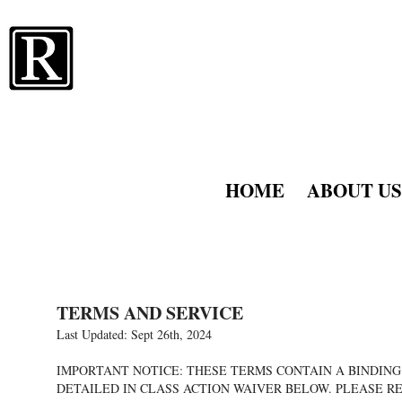
RATNER 
AKA RATNER
HOME
ABOUT US
TERMS AND SERVICE
Last Updated: Sept 26th, 2024
IMPORTANT NOTICE: THESE TERMS CONTAIN A BINDING 
DETAILED IN CLASS ACTION WAIVER BELOW. PLEASE R