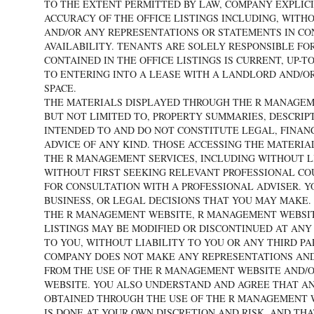
TO THE EXTENT PERMITTED BY LAW, COMPANY EXPLICI
ACCURACY OF THE OFFICE LISTINGS INCLUDING, WITHO
AND/OR ANY REPRESENTATIONS OR STATEMENTS IN CONN
AVAILABILITY. TENANTS ARE SOLELY RESPONSIBLE FO
CONTAINED IN THE OFFICE LISTINGS IS CURRENT, UP-
TO ENTERING INTO A LEASE WITH A LANDLORD AND/O
SPACE.
THE MATERIALS DISPLAYED THROUGH THE R MANAGEM
BUT NOT LIMITED TO, PROPERTY SUMMARIES, DESCRIP
INTENDED TO AND DO NOT CONSTITUTE LEGAL, FINANC
ADVICE OF ANY KIND. THOSE ACCESSING THE MATERI
THE R MANAGEMENT SERVICES, INCLUDING WITHOUT LI
WITHOUT FIRST SEEKING RELEVANT PROFESSIONAL CO
FOR CONSULTATION WITH A PROFESSIONAL ADVISER. Y
BUSINESS, OR LEGAL DECISIONS THAT YOU MAY MAKE.
THE R MANAGEMENT WEBSITE, R MANAGEMENT WEBSIT
LISTINGS MAY BE MODIFIED OR DISCONTINUED AT AN
TO YOU, WITHOUT LIABILITY TO YOU OR ANY THIRD 
COMPANY DOES NOT MAKE ANY REPRESENTATIONS AND
FROM THE USE OF THE R MANAGEMENT WEBSITE AND/
WEBSITE. YOU ALSO UNDERSTAND AND AGREE THAT A
OBTAINED THROUGH THE USE OF THE R MANAGEMENT WE
IS DONE AT YOUR OWN DISCRETION AND RISK, AND TH