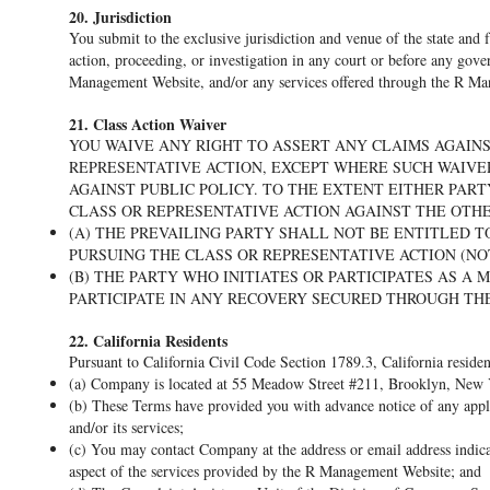
20. Jurisdiction
You submit to the exclusive jurisdiction and venue of the state and
action, proceeding, or investigation in any court or before any gover
Management Website, and/or any services offered through the R M
21. Class Action Waiver
YOU WAIVE ANY RIGHT TO ASSERT ANY CLAIMS AGAIN
REPRESENTATIVE ACTION, EXCEPT WHERE SUCH WAIVER
AGAINST PUBLIC POLICY. TO THE EXTENT EITHER PART
CLASS OR REPRESENTATIVE ACTION AGAINST THE OTHE
(A) THE PREVAILING PARTY SHALL NOT BE ENTITLED 
PURSUING THE CLASS OR REPRESENTATIVE ACTION (NO
(B) THE PARTY WHO INITIATES OR PARTICIPATES AS A
PARTICIPATE IN ANY RECOVERY SECURED THROUGH THE
22. California Residents
Pursuant to California Civil Code Section 1789.3, California residen
(a) Company is located at 55 Meadow Street #211, Brooklyn, New 
(b) These Terms have provided you with advance notice of any appl
and/or its services;
(c) You may contact Company at the address or email address indica
aspect of the services provided by the R Management Website; and