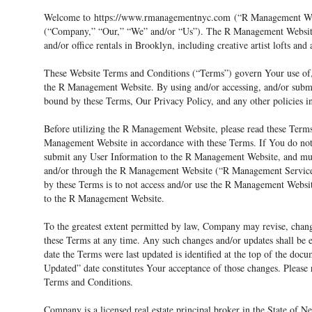
Welcome to
https://www.rmanagementnyc.com
(“R Management Webs
(“Company,” “Our,” “We” and/or “Us”). The R Management Website 
and/or office rentals in Brooklyn, including creative artist lofts and 
These Website Terms and Conditions (“Terms”) govern Your use of, a
the R Management Website. By using and/or accessing, and/or subm
bound by these Terms, Our Privacy Policy, and any other policies 
Before utilizing the R Management Website, please read these Terms
Management Website in accordance with these Terms. If You do not
submit any User Information to the R Management Website, and mus
and/or through the R Management Website (“R Management Services
by these Terms is to not access and/or use the R Management Websi
to the R Management Website.
To the greatest extent permitted by law, Company may revise, chan
these Terms at any time. Any such changes and/or updates shall be e
date the Terms were last updated is identified at the top of the do
Updated” date constitutes Your acceptance of those changes. Please 
Terms and Conditions.
Company is a licensed real estate principal broker in the State o