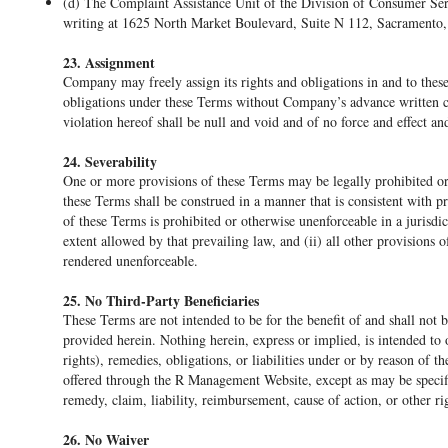
(d) The Complaint Assistance Unit of the Division of Consumer Ser
writing at 1625 North Market Boulevard, Suite N 112, Sacramento, 
23. Assignment
Company may freely assign its rights and obligations in and to thes
obligations under these Terms without Company’s advance written 
violation hereof shall be null and void and of no force and effect an
24. Severability
One or more provisions of these Terms may be legally prohibited or 
these Terms shall be construed in a manner that is consistent with pr
of these Terms is prohibited or otherwise unenforceable in a jurisdict
extent allowed by that prevailing law, and (ii) all other provisions o
rendered unenforceable.
25. No Third-Party Beneficiaries
These Terms are not intended to be for the benefit of and shall not b
provided herein. Nothing herein, express or implied, is intended to o
rights), remedies, obligations, or liabilities under or by reason of
offered through the R Management Website, except as may be specifi
remedy, claim, liability, reimbursement, cause of action, or other ri
26. No Waiver