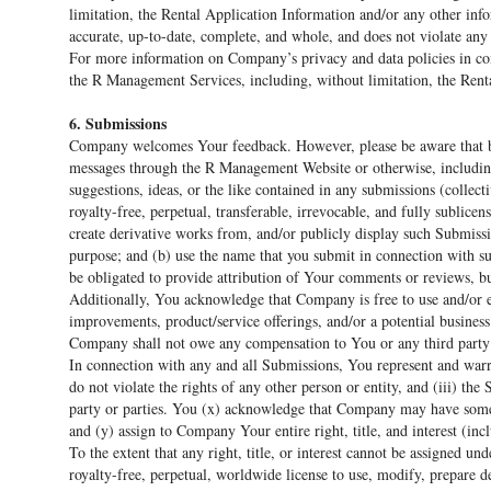
limitation, the Rental Application Information and/or any other info
accurate, up-to-date, complete, and whole, and does not violate any fe
For more information on Company’s privacy and data policies in c
the R Management Services, including, without limitation, the Rent
6. Submissions
Company welcomes Your feedback. However, please be aware that b
messages through the R Management Website or otherwise, including
suggestions, ideas, or the like contained in any submissions (collec
royalty-free, perpetual, transferable, irrevocable, and fully sublicens
create derivative works from, and/or publicly display such Submiss
purpose; and (b) use the name that you submit in connection with
be obligated to provide attribution of Your comments or reviews, bu
Additionally, You acknowledge that Company is free to use and/or ex
improvements, product/service offerings, and/or a potential busines
Company shall not owe any compensation to You or any third party 
In connection with any and all Submissions, You represent and warra
do not violate the rights of any other person or entity, and (iii) th
party or parties. You (x) acknowledge that Company may have somet
and (y) assign to Company Your entire right, title, and interest (inc
To the extent that any right, title, or interest cannot be assigned 
royalty-free, perpetual, worldwide license to use, modify, prepare d